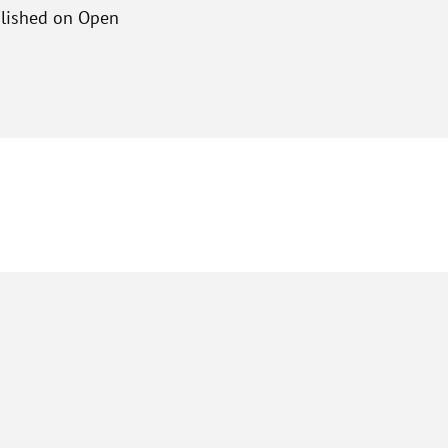
ublished on Open