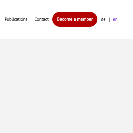
Publications
Contact
Become a member
de
en