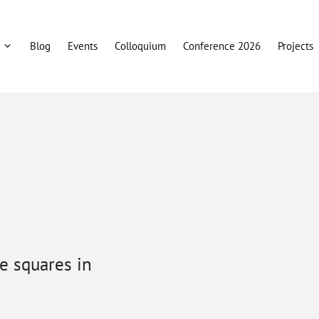
Blog
Events
Colloquium
Conference 2026
Projects
he squares in