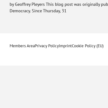
by Geoffrey Pleyers This blog post was originally p
Democracy. Since Thursday, 31
Members Area
Privacy Policy
Imprint
Cookie Policy (EU)