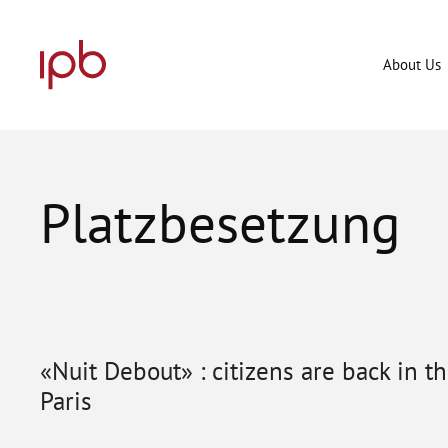
Skip
to
content
About Us
Platzbesetzung
«Nuit Debout» : citizens are back in t
Paris