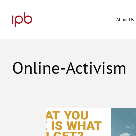
Skip
to
content
About Us
Online-Activism