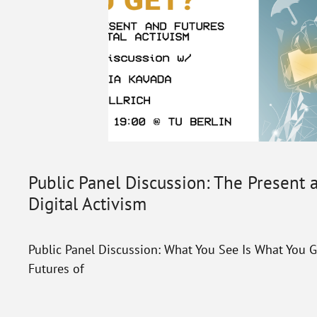
Public Panel Discussion: The Present 
Digital Activism
Public Panel Discussion: What You See Is What You G
Futures of