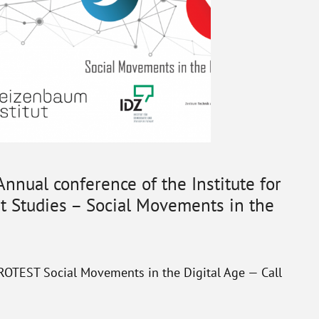
 Annual conference of the Institute for
 Studies – Social Movements in the
EST Social Movements in the Digital Age — Call