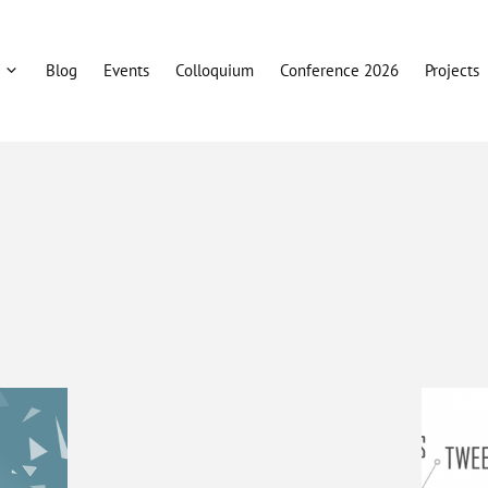
Blog
Events
Colloquium
Conference 2026
Projects