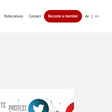
Publications
Contact
Become a member
de
en