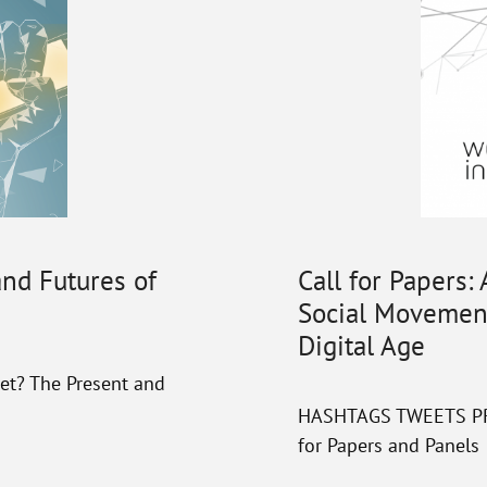
and Futures of
Call for Papers:
Social Movement
Digital Age
et? The Present and
HASHTAGS TWEETS PROT
for Papers and Panels