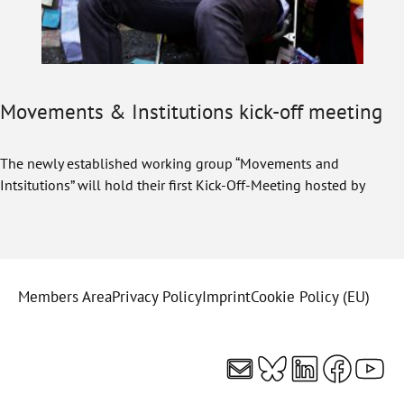
Movements & Institutions kick-off meeting
The newly established working group “Movements and
Intsitutions” will hold their first Kick-Off-Meeting hosted by
Members Area
Privacy Policy
Imprint
Cookie Policy (EU)
Mail
Bluesky
LinkedI
Faceb
You