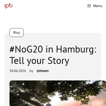
Skip
Menu
to
content
Blog
#NoG20 in Hamburg:
Tell your Story
30.06.2026
by
Ipbteam