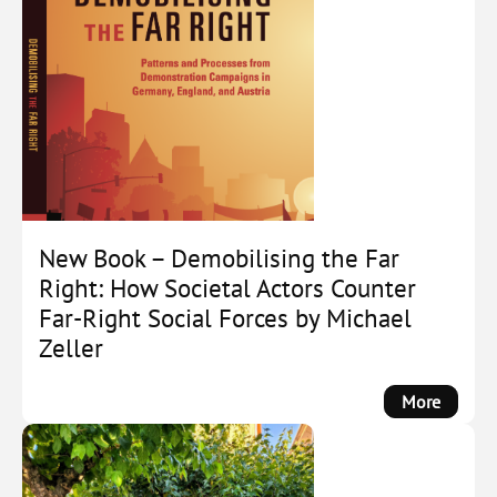
New Book – Demobilising the Far
Right: How Societal Actors Counter
Far-Right Social Forces by Michael
Zeller
:
More
New
Book
–