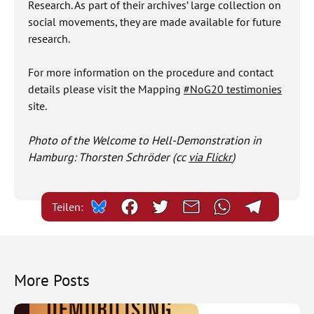
Research. As part of their archives’ large collection on
social movements, they are made available for future
research.
For more information on the procedure and contact
details please visit the Mapping
#NoG20 testimonies
site.
Photo of the Welcome to Hell-Demonstration in
Hamburg: Thorsten Schröder (cc
via Flickr
)
Teilen:
More Posts