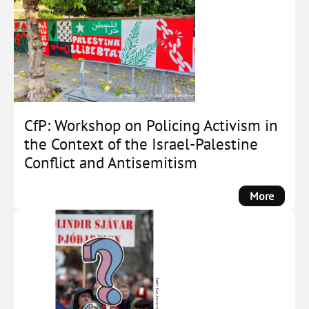
Demobi
the
Far
Right:
How
Societa
Actors
Counte
CfP: Workshop on Policing Activism in
Far-
the Context of the Israel-Palestine
Right
Conflict and Antisemitism
Social
Forces
:
More
by
CfP:
Michae
Worksh
Zeller
on
Policin
Activis
in