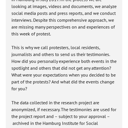
looking at images, videos and documents, we analyze
social media posts and press reports, and we conduct
interviews. Despite this comprehensive approach, we
are missing many perspectives on and experiences of
this week of protest.
This is why we call protesters, local residents,
journalists and others to send us their testimonies.
How did you personally experience both events in the
spotlight and others that did not get any attention?
What were your expectations when you decided to be
part of the protests? And what did the events change
for you?
The data collected in the research project are
anonymized, if necessary. The testimonies are used for
the project report and – subject to your approval –
archived in the Hamburg Institute for Social