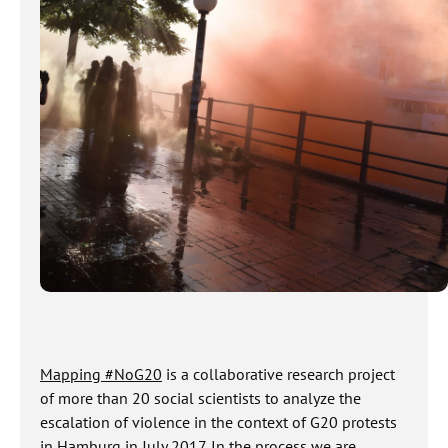
Mapping #NoG20
is a collaborative research project
of more than 20 social scientists to analyze the
escalation of violence in the context of G20 protests
in Hamburg in July 2017. In the process we are