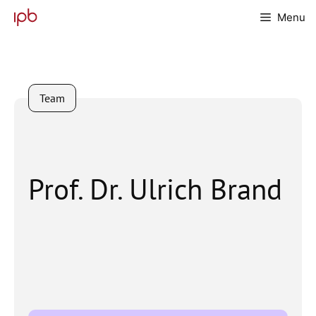
Skip
Menu
to
content
Team
Prof. Dr. Ulrich Brand