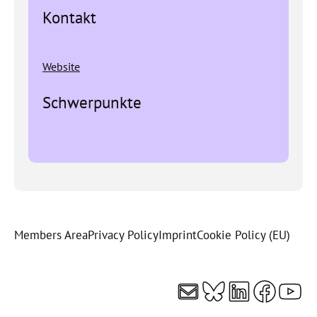
Kontakt
Website
Schwerpunkte
Members Area
Privacy Policy
Imprint
Cookie Policy (EU)
Mail
Bluesky
LinkedI
Faceb
You