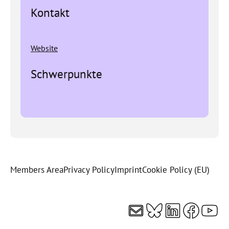
Kontakt
Website
Schwerpunkte
Members Area
Privacy Policy
Imprint
Cookie Policy (EU)
Mail
Bluesky
LinkedI
Faceb
You