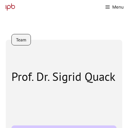
Skip
Menu
to
content
Team
Prof. Dr. Sigrid Quack