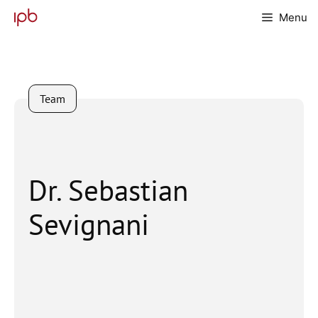
Skip
Menu
to
content
Team
Dr. Sebastian
Sevignani