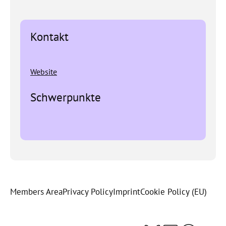
Kontakt
Website
Schwerpunkte
Members Area
Privacy Policy
Imprint
Cookie Policy (EU)