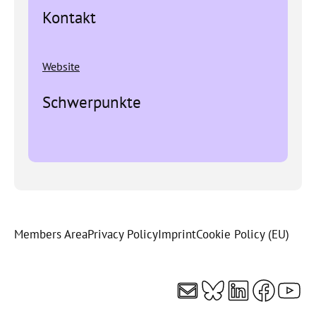
Kontakt
Website
Schwerpunkte
Members Area
Privacy Policy
Imprint
Cookie Policy (EU)
Mail
Bluesky
LinkedI
Faceb
You