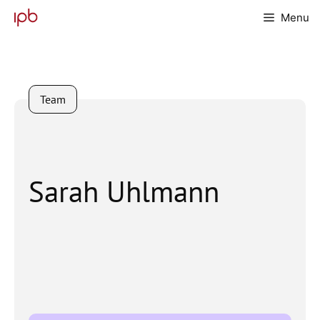
Skip
Menu
to
content
Team
Sarah Uhlmann