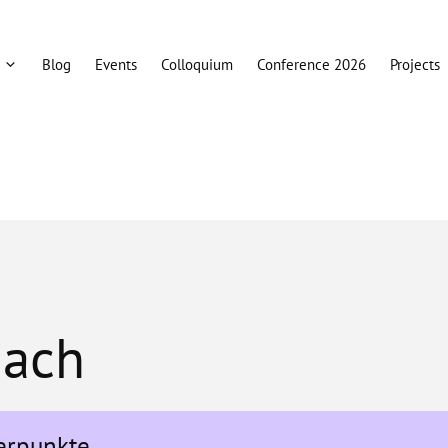
Blog
Events
Colloquium
Conference 2026
Projects
bach
erpunkte