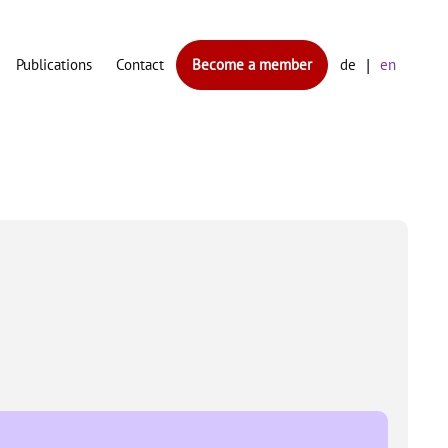
Publications
Contact
Become a member
de
en