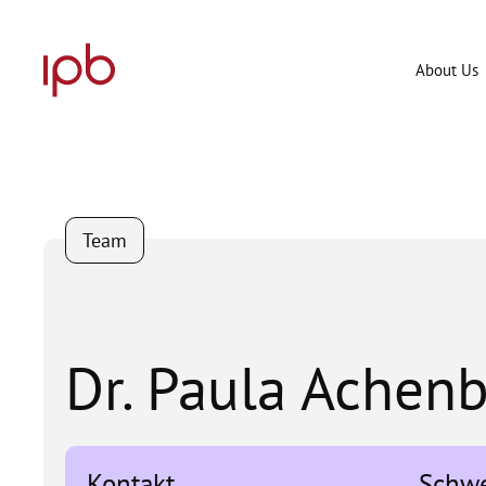
Skip
to
content
About Us
Team
Dr. Paula Achen
Kontakt
Schw