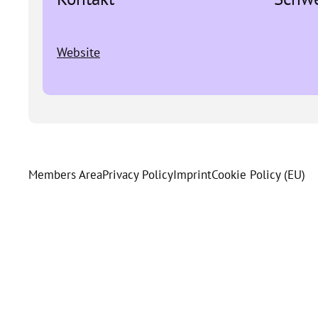
Website
Members Area
Privacy Policy
Imprint
Cookie Policy (EU)