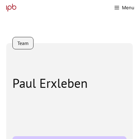
Skip
Menu
to
content
Team
Paul Erxleben