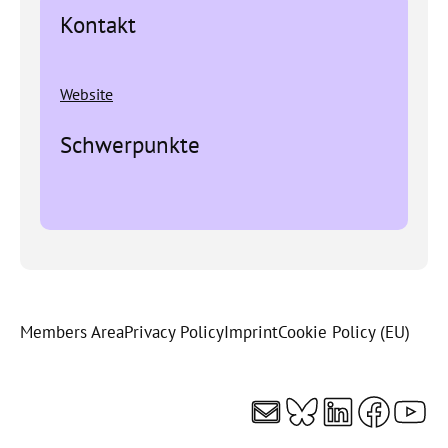
Kontakt
Website
Schwerpunkte
Members Area
Privacy Policy
Imprint
Cookie Policy (EU)
Mail
Bluesky
LinkedI
Faceb
You