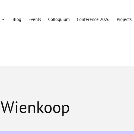
Blog
Events
Colloquium
Conference 2026
Projects
n Wienkoop