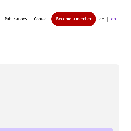
Publications
Contact
Become a member
de
en