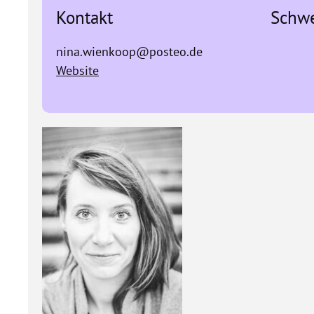
Kontakt
Schw
nina.wienkoop@posteo.de
Website