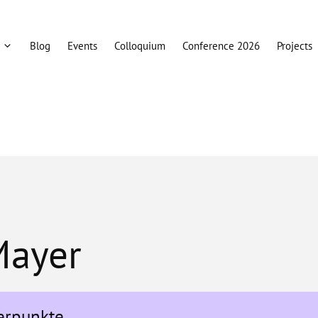
Blog
Events
Colloquium
Conference 2026
Projects
 Mayer
erpunkte