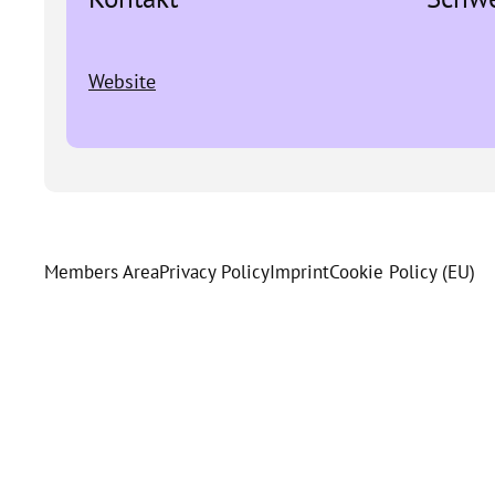
Website
Members Area
Privacy Policy
Imprint
Cookie Policy (EU)