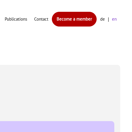
Publications
Contact
Become a member
de
en