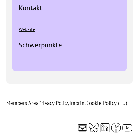
Kontakt
Website
Schwerpunkte
Members Area
Privacy Policy
Imprint
Cookie Policy (EU)
Mail
Bluesky
LinkedI
Faceb
You