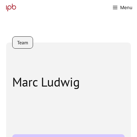
Skip
Menu
to
content
Team
Marc Ludwig