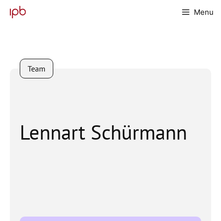
Skip
Menu
to
content
Team
Lennart Schürmann