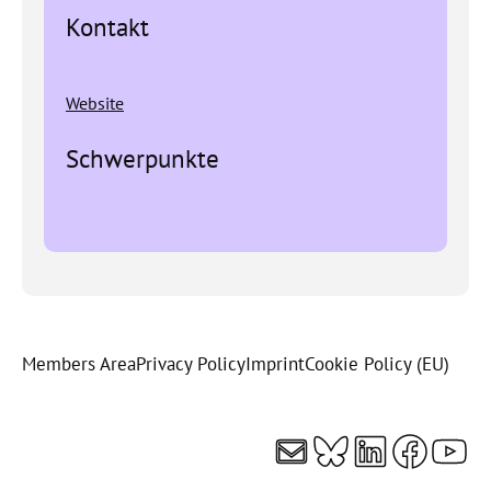
Kontakt
Website
Schwerpunkte
Members Area
Privacy Policy
Imprint
Cookie Policy (EU)
Mail
Bluesky
LinkedI
Faceb
You