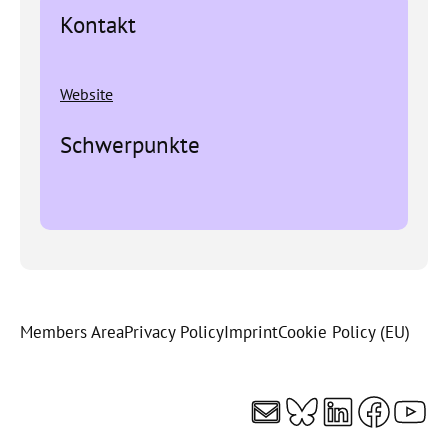
Kontakt
Website
Schwerpunkte
Members Area
Privacy Policy
Imprint
Cookie Policy (EU)
Mail
Bluesky
LinkedI
Faceb
You