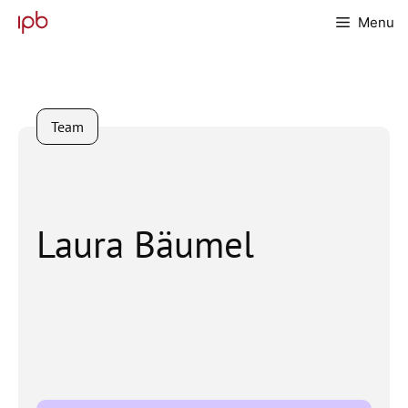
Skip
Menu
to
content
Team
Laura Bäumel