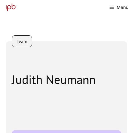
Skip
Menu
to
content
Team
Judith Neumann