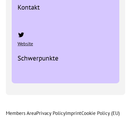
Kontakt
Twitter
Website
Schwerpunkte
Members Area
Privacy Policy
Imprint
Cookie Policy (EU)