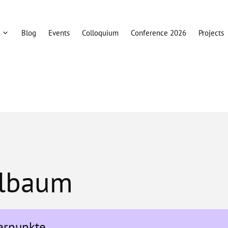
Blog
Events
Colloquium
Conference 2026
Projects
llbaum
erpunkte