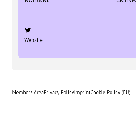
Twitter
Website
Members Area
Privacy Policy
Imprint
Cookie Policy (EU)