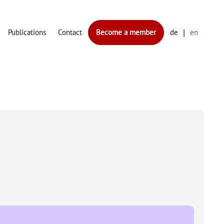
Publications
Contact
Become a member
de
en