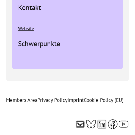
Kontakt
Website
Schwerpunkte
Members Area
Privacy Policy
Imprint
Cookie Policy (EU)
Mail
Bluesky
LinkedI
Faceb
You