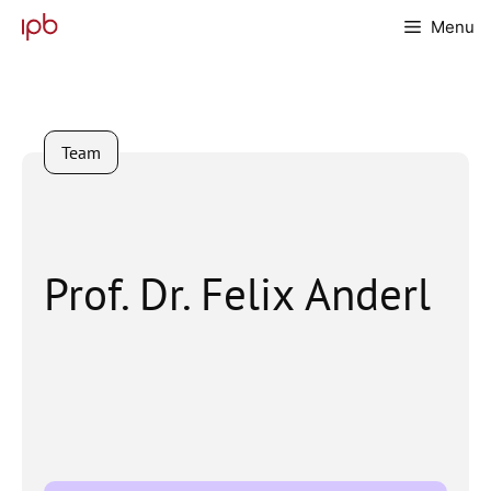
Skip
Menu
to
content
Team
Prof. Dr. Felix Anderl