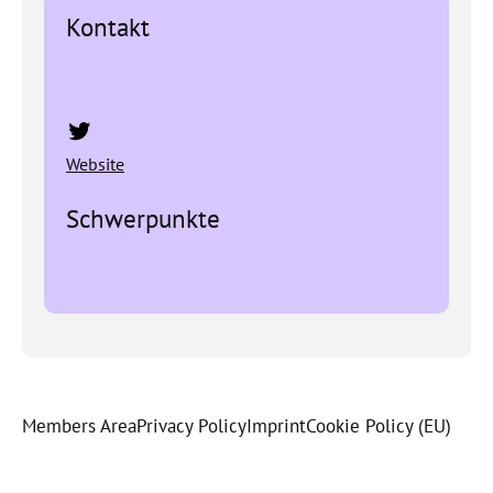
Kontakt
Twitter
Website
Schwerpunkte
Members Area
Privacy Policy
Imprint
Cookie Policy (EU)