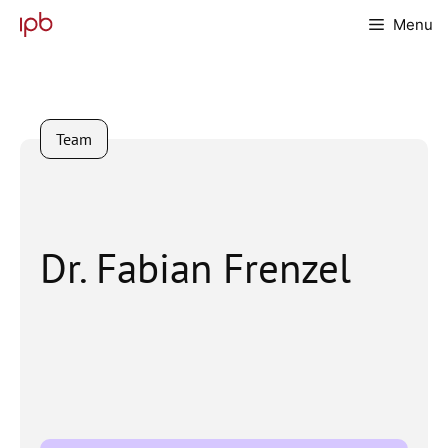
Skip
Menu
to
content
Team
Dr. Fabian Frenzel