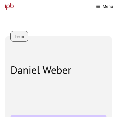
Skip
Menu
to
content
Team
Daniel Weber