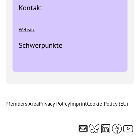
Kontakt
Website
Schwerpunkte
Members Area
Privacy Policy
Imprint
Cookie Policy (EU)
Mail
Bluesky
LinkedI
Faceb
You