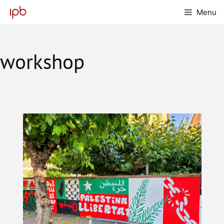
Skip
Menu
to
content
workshop