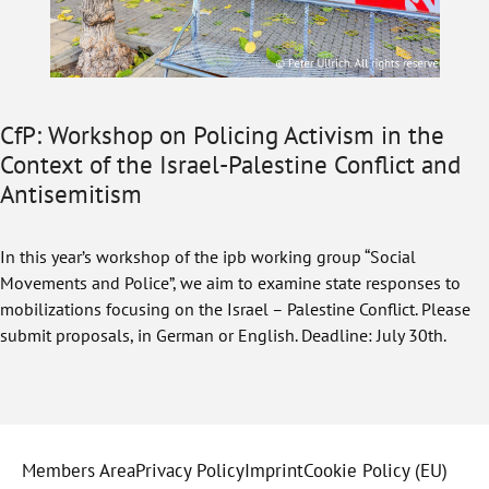
CfP: Workshop on Policing Activism in the
Context of the Israel-Palestine Conflict and
Antisemitism
In this year’s workshop of the ipb working group “Social
Movements and Police”, we aim to examine state responses to
mobilizations focusing on the Israel – Palestine Conflict. Please
submit proposals, in German or English. Deadline: July 30th.
Members Area
Privacy Policy
Imprint
Cookie Policy (EU)