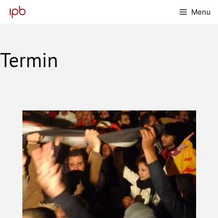
Skip
Menu
to
content
Termin