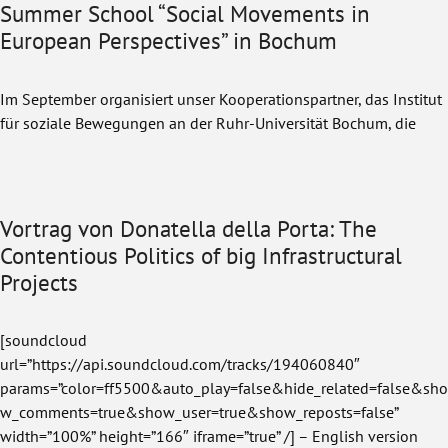
Summer School “Social Movements in
European Perspectives” in Bochum
Im September organisiert unser Kooperationspartner, das Institut
für soziale Bewegungen an der Ruhr-Universität Bochum, die
Vortrag von Donatella della Porta: The
Contentious Politics of big Infrastructural
Projects
[soundcloud
url=”https://api.soundcloud.com/tracks/194060840″
params=”color=ff5500&auto_play=false&hide_related=false&sho
w_comments=true&show_user=true&show_reposts=false”
width=”100%” height=”166″ iframe=”true” /] – English version