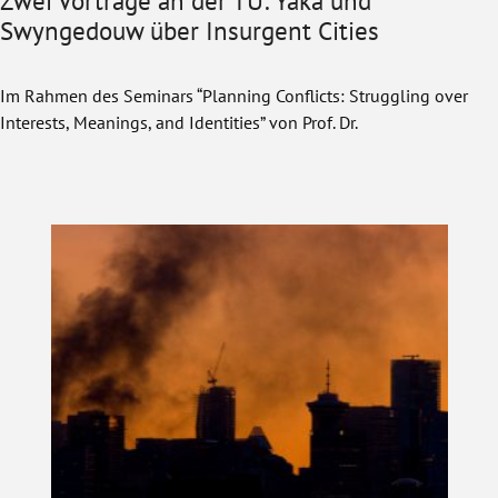
Zwei Vorträge an der TU: Yaka und
Swyngedouw über Insurgent Cities
Im Rahmen des Seminars “Planning Conflicts: Struggling over
Interests, Meanings, and Identities” von Prof. Dr.