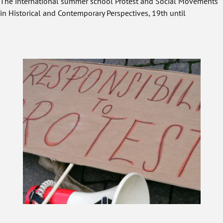
The international summer school Protest and Social Movements
in Historical and Contemporary Perspectives, 19th until