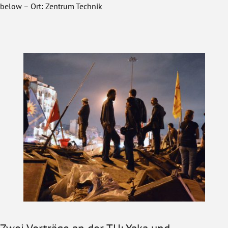
below – Ort: Zentrum Technik