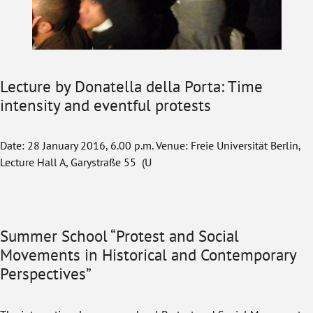
Lecture by Donatella della Porta: Time
intensity and eventful protests
Date: 28 January 2016, 6.00 p.m. Venue: Freie Universität Berlin,
Lecture Hall A, Garystraße 55 (U
Summer School “Protest and Social
Movements in Historical and Contemporary
Perspectives”