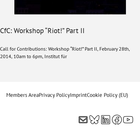
CfC: Workshop “Riot!” Part II
Call for Contributions: Workshop “Riot!” Part II, February 28th,
2014, 10am to 6pm, Institut für
Members Area
Privacy Policy
Imprint
Cookie Policy (EU)
Mail
Bluesky
LinkedI
Faceb
You