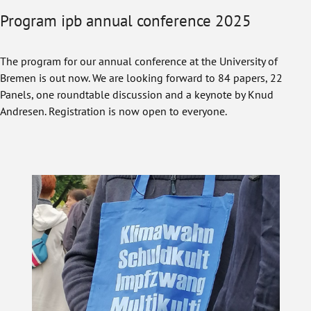
Program ipb annual conference 2025
The program for our annual conference at the University of
Bremen is out now. We are looking forward to 84 papers, 22
Panels, one roundtable discussion and a keynote by Knud
Andresen. Registration is now open to everyone.