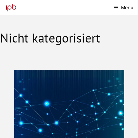
Skip
Menu
to
content
Nicht kategorisiert