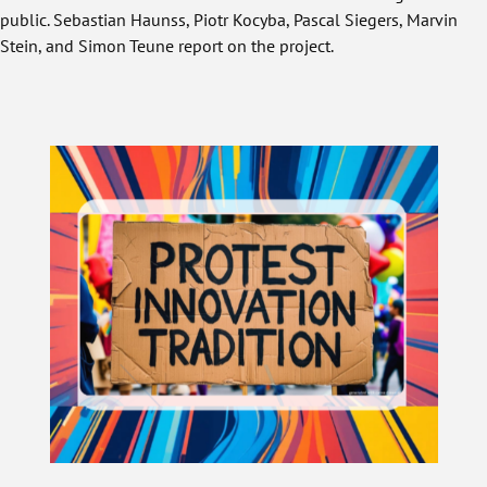
public. Sebastian Haunss, Piotr Kocyba, Pascal Siegers, Marvin
Stein, and Simon Teune report on the project.