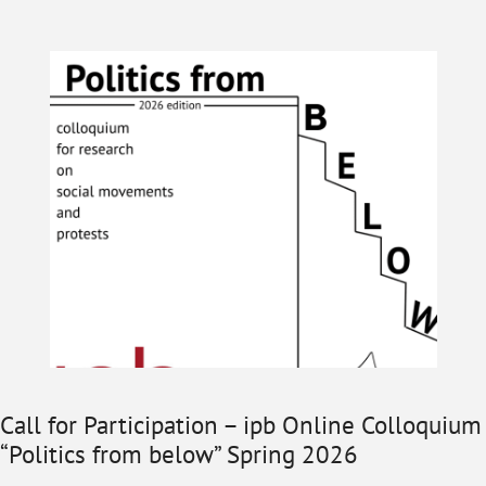
Call for Participation – ipb Online Colloquium
“Politics from below” Spring 2026