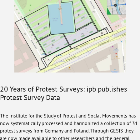
20 Years of Protest Surveys: ipb publishes
Protest Survey Data
The Institute for the Study of Protest and Social Movements has
now systematically processed and harmonized a collection of 31
protest surveys from Germany and Poland. Through GESIS they
are now made available to other researchers and the general