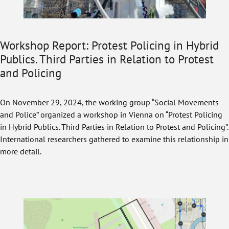
Workshop Report: Protest Policing in Hybrid
Publics. Third Parties in Relation to Protest
and Policing
On November 29, 2024, the working group “Social Movements
and Police” organized a workshop in Vienna on “Protest Policing
in Hybrid Publics. Third Parties in Relation to Protest and Policing”.
International researchers gathered to examine this relationship in
more detail.