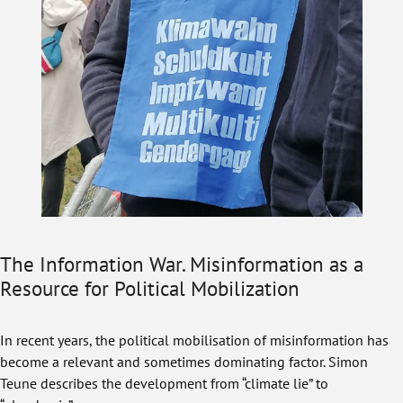
The Information War. Misinformation as a
Resource for Political Mobilization
In recent years, the political mobilisation of misinformation has
become a relevant and sometimes dominating factor. Simon
Teune describes the development from “climate lie” to