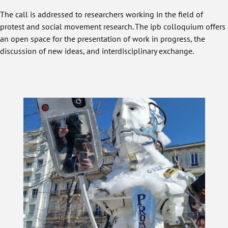
The call is addressed to researchers working in the field of
protest and social movement research. The ipb colloquium offers
an open space for the presentation of work in progress, the
discussion of new ideas, and interdisciplinary exchange.