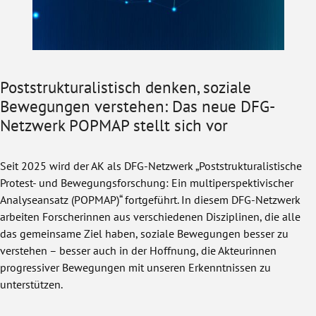
Poststrukturalistisch denken, soziale
Bewegungen verstehen: Das neue DFG-
Netzwerk POPMAP stellt sich vor
Seit 2025 wird der AK als DFG-Netzwerk „Poststrukturalistische
Protest- und Bewegungsforschung: Ein multiperspektivischer
Analyseansatz (POPMAP)“ fortgeführt. In diesem DFG-Netzwerk
arbeiten Forscherinnen aus verschiedenen Disziplinen, die alle
das gemeinsame Ziel haben, soziale Bewegungen besser zu
verstehen – besser auch in der Hoffnung, die Akteurinnen
progressiver Bewegungen mit unseren Erkenntnissen zu
unterstützen.