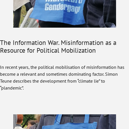
The Information War. Misinformation as a
Resource for Political Mobilization
In recent years, the political mobilisation of misinformation has
become a relevant and sometimes dominating factor. Simon
Teune describes the development from “climate lie” to
“plandemic”.