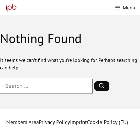
Skip
Menu
to
content
Nothing Found
It seems we can’t find what you’re looking for. Perhaps searching
can help.
Search
for:
Members Area
Privacy Policy
Imprint
Cookie Policy (EU)