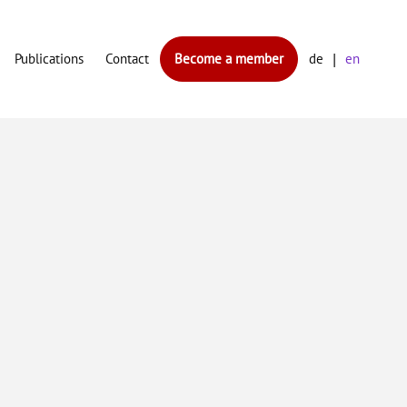
Publications
Contact
Become a member
de
en