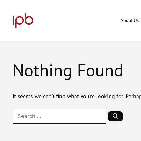
Skip
to
content
About Us
Nothing Found
It seems we can’t find what you’re looking for. Perha
Search
for: