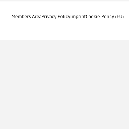
Members Area
Privacy Policy
Imprint
Cookie Policy (EU)