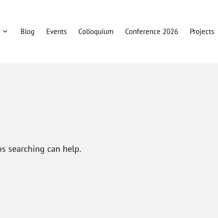
Blog
Events
Colloquium
Conference 2026
Projects
ps searching can help.