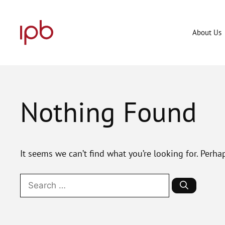
Skip
to
content
About Us
Nothing Found
It seems we can’t find what you’re looking for. Perha
Search
for: