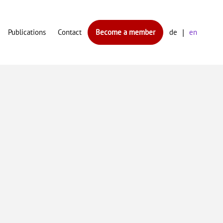
Publications
Contact
Become a member
de
en