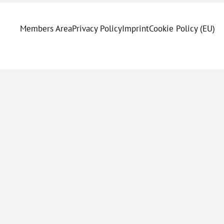
Members Area
Privacy Policy
Imprint
Cookie Policy (EU)