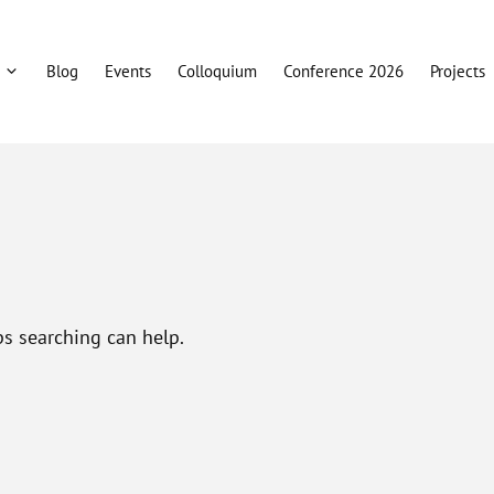
Blog
Events
Colloquium
Conference 2026
Projects
ps searching can help.