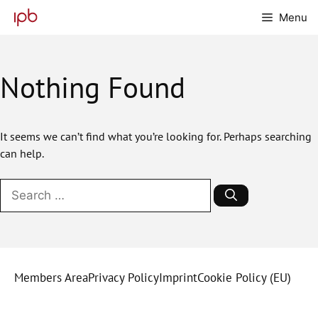
Skip
Menu
to
content
Nothing Found
It seems we can’t find what you’re looking for. Perhaps searching
can help.
Search
for:
Members Area
Privacy Policy
Imprint
Cookie Policy (EU)