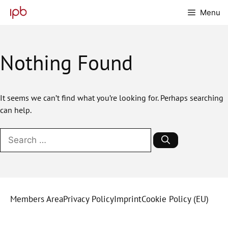
Skip
Menu
to
content
Nothing Found
It seems we can’t find what you’re looking for. Perhaps searching
can help.
Search
for:
Members Area
Privacy Policy
Imprint
Cookie Policy (EU)