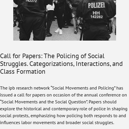
Call for Papers: The Policing of Social
Struggles. Categorizations, Interactions, and
Class Formation
The ipb research network “Social Movements and Policing” has
issued a call for papers on occasion of the annual conference on
“Social Movements and the Social Question”. Papers should
explore the historical and contemporary role of police in shaping
social protests, emphasizing how policing both responds to and
influences labor movements and broader social struggles.