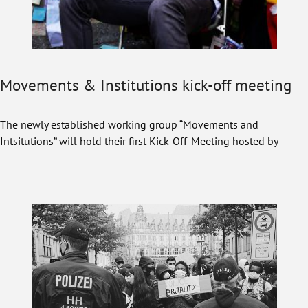
Movements & Institutions kick-off meeting
The newly established working group “Movements and
Intsitutions” will hold their first Kick-Off-Meeting hosted by