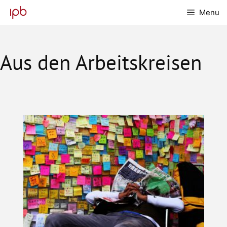
Skip
Menu
to
content
Aus den Arbeitskreisen