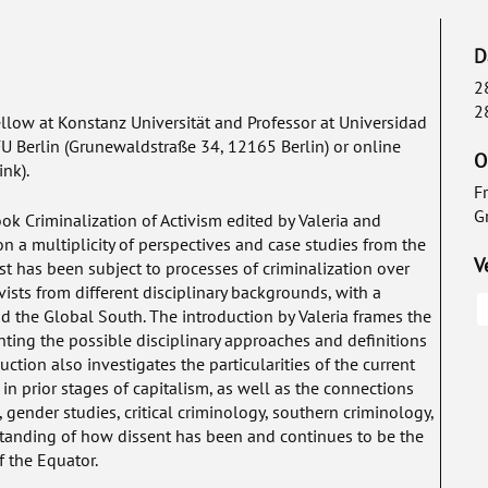
D
2
2
ellow at Konstanz Universität and Professor at Universidad
 FU Berlin (Grunewaldstraße 34, 12165 Berlin) or online
O
ink).
F
G
book
Criminalization of Activism
edited by Valeria and
n a multiplicity of perspectives and case studies from the
V
 has been subject to processes of criminalization over
vists from different disciplinary backgrounds, with a
 the Global South. The introduction by Valeria frames the
ghting the possible disciplinary approaches and definitions
uction also investigates the particularities of the current
in prior stages of capitalism, as well as the connections
 gender studies, critical criminology, southern criminology,
tanding of how dissent has been and continues to be the
f the Equator.