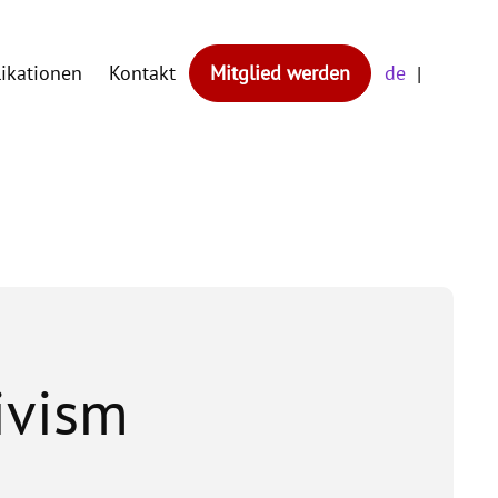
likationen
Kontakt
Mitglied werden
de
tivism