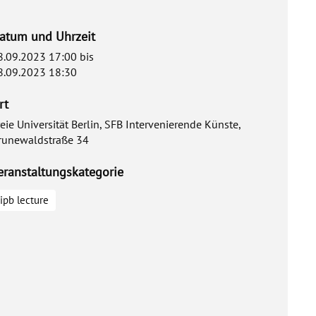
atum und Uhrzeit
8.09.2023 17:00
bis
8.09.2023 18:30
rt
reie Universität Berlin, SFB Intervenierende Künste,
runewaldstraße 34
eranstaltungskategorie
ipb lecture