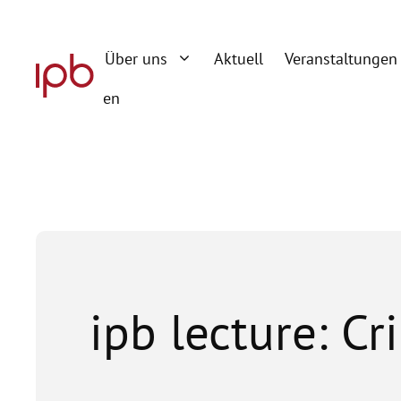
Zum
Inhalt
Über uns
Aktuell
Veranstaltungen
springen
en
ipb lecture: Cr