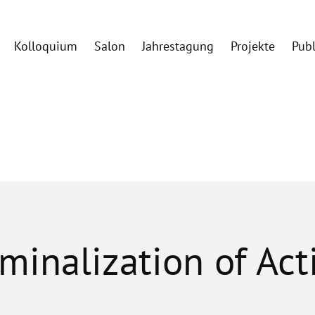
Kolloquium
Salon
Jahrestagung
Projekte
Pub
iminalization of Ac