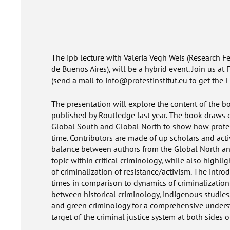
The ipb lecture with Valeria Vegh Weis (Research F
de Buenos Aires), will be a hybrid event. Join us at
(send a mail to info@protestinstitut.eu to get the L
The presentation will explore the content of the 
published by Routledge last year. The book draws o
Global South and Global North to show how protest
time. Contributors are made of up scholars and acti
balance between authors from the Global North and
topic within critical criminology, while also highli
of criminalization of resistance/activism. The introd
times in comparison to dynamics of criminalization 
between historical criminology, indigenous studies,
and green criminology for a comprehensive unders
target of the criminal justice system at both sides o