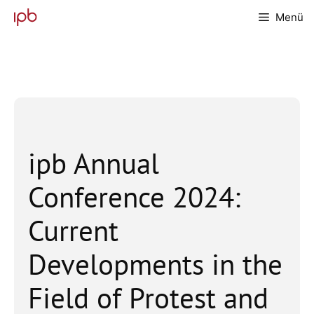
Zum
Menü
Inhalt
springen
ipb Annual
Conference 2024:
Current
Developments in the
Field of Protest and