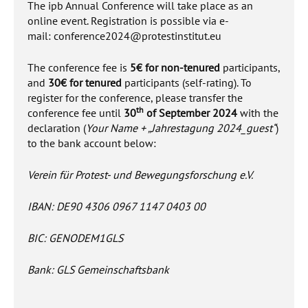
The ipb Annual Conference will take place as an
online event. Registration is possible via e-
mail:
conference2024@protestinstitut.eu
The conference fee is
5€ for non-tenured
participants,
and
30€ for tenured
participants (self-rating). To
register for the conference, please transfer the
th
conference fee until
30
of September 2024
with the
declaration (
Your Name + „Jahrestagung 2024_guest“
)
to the bank account below:
Verein für Protest- und Bewegungsforschung e.V.
IBAN: DE90 4306 0967 1147 0403 00
BIC: GENODEM1GLS
Bank: GLS Gemeinschaftsbank