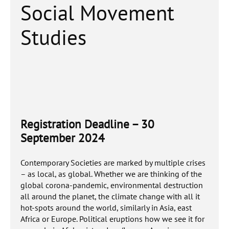
Social Movement
Studies
Registration Deadline – 30
September 2024
Contemporary Societies are marked by multiple crises
– as local, as global. Whether we are thinking of the
global corona-pandemic, environmental destruction
all around the planet, the climate change with all it
hot-spots around the world, similarly in Asia, east
Africa or Europe. Political eruptions how we see it for