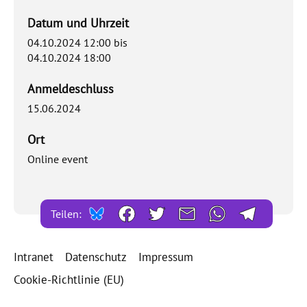
Datum und Uhrzeit
04.10.2024 12:00
bis
04.10.2024 18:00
Anmeldeschluss
15.06.2024
Ort
Online event
Teilen:
Intranet
Datenschutz
Impressum
Cookie-Richtlinie (EU)