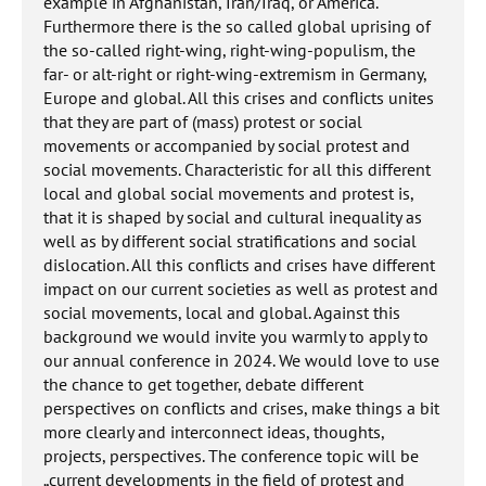
example in Afghanistan, Iran/Iraq, or America.
Furthermore there is the so called global uprising of
the so-called right-wing, right-wing-populism, the
far- or alt-right or right-wing-extremism in Germany,
Europe and global. All this crises and conflicts unites
that they are part of (mass) protest or social
movements or accompanied by social protest and
social movements. Characteristic for all this different
local and global social movements and protest is,
that it is shaped by social and cultural inequality as
well as by different social stratifications and social
dislocation. All this conflicts and crises have different
impact on our current societies as well as protest and
social movements, local and global. Against this
background we would invite you warmly to apply to
our annual conference in 2024. We would love to use
the chance to get together, debate different
perspectives on conflicts and crises, make things a bit
more clearly and interconnect ideas, thoughts,
projects, perspectives. The conference topic will be
„current developments in the field of protest and