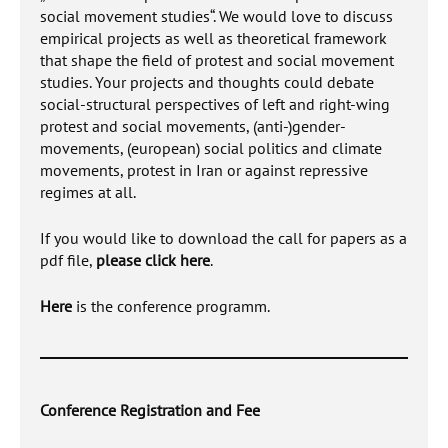
social movement studies“. We would love to discuss
empirical projects as well as theoretical framework
that shape the field of protest and social movement
studies. Your projects and thoughts could debate
social-structural perspectives of left and right-wing
protest and social movements, (anti-)gender-
movements, (european) social politics and climate
movements, protest in Iran or against repressive
regimes at all.
If you would like to download the call for papers as a
pdf file,
please click here
.
Here
is the conference programm.
Conference Registration and Fee