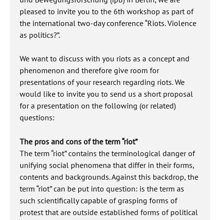
pleased to invite you to the 6th workshop as part of
the international two-day conference “Riots. Violence
as politics?”.
We want to discuss with you riots as a concept and
phenomenon and therefore give room for
presentations of your research regarding riots. We
would like to invite you to send us a short proposal
for a presentation on the following (or related)
questions:
The pros and cons of the term “riot”
The term “riot” contains the terminological danger of
unifying social phenomena that differ in their forms,
contents and backgrounds. Against this backdrop, the
term “riot” can be put into question: is the term as
such scientifically capable of grasping forms of
protest that are outside established forms of political