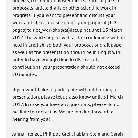
projects, bachelor or master theses, PhD chapters or
proposals, article drafts or other scientific work in
progress. If you want to present and discuss your
work and ideas, please submit your proposal (1-2
pages) to riot_workshop(at)riseup.net until 15 March
2017. The workshop as well as the conference will be
held in English, so both your proposal or draft paper
as well as the presentation should be in English. In
order to have enough time to discuss all
contributions, your presentation should not exceed
20 minutes.
If you would like to participate without holding a
presentation, please let us also know until 31 March
2017. In case you have any questions, please do not
hesitate to contact us. We are looking forward to
hearing from you!
Janna Frenzel, Philippe Greif, Fabian Klein and Sarah