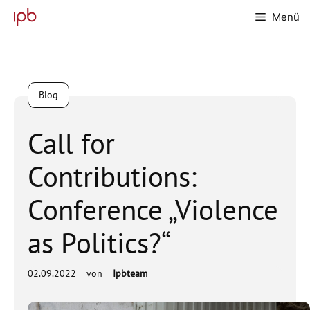
Zum
Menü
Inhalt
springen
Blog
Call for
Contributions:
Conference „Violence
as Politics?“
02.09.2022
von
Ipbteam