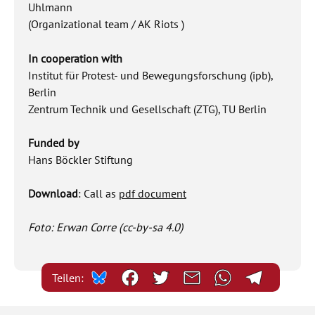
Uhlmann
(Organizational team / AK Riots )
In cooperation with
Institut für Protest- und Bewegungsforschung (ipb),
Berlin
Zentrum Technik und Gesellschaft (ZTG), TU Berlin
Funded by
Hans Böckler Stiftung
Download
: Call as
pdf document
Foto: Erwan Corre (cc-by-sa 4.0)
Teilen: