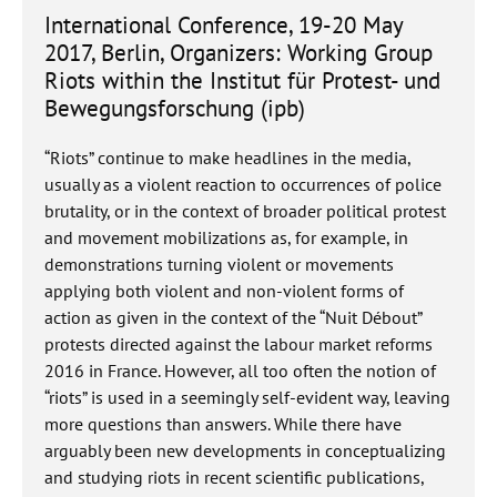
International Conference, 19-20 May
2017, Berlin, Organizers: Working Group
Riots within the Institut für Protest- und
Bewegungsforschung (ipb)
“Riots” continue to make headlines in the media,
usually as a violent reaction to occurrences of police
brutality, or in the context of broader political protest
and movement mobilizations as, for example, in
demonstrations turning violent or movements
applying both violent and non-violent forms of
action as given in the context of the “Nuit Débout”
protests directed against the labour market reforms
2016 in France. However, all too often the notion of
“riots” is used in a seemingly self-evident way, leaving
more questions than answers. While there have
arguably been new developments in conceptualizing
and studying riots in recent scientific publications,