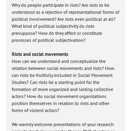
Why do people participate in riots? Are riots to be
understood as a rejection of representational forms of
political involvement? Are riots even political at all?
What kind of political subjectivity do riots
presuppose? How do they affect or constitute
processes of political subjectivation?
Riots and social movements
How can we understand and conceptualize the
relation between social movements and riots? How
can riots be fruitfully included in Social Movement
Studies? Can riots be a starting point for the
formation of more organized and lasting collective
actors? How do social movement organizations
position themselves in relation to riots and other
forms of violent action?
We warmly welcome presentations of your research