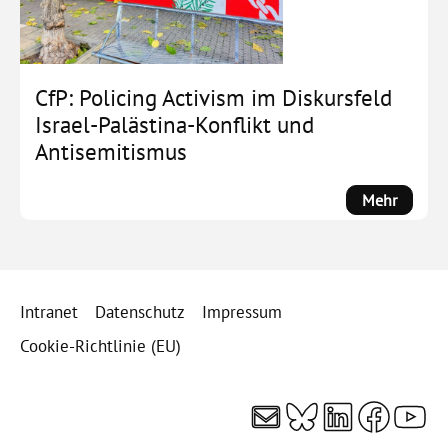
unter
Druck,
Protest
in
CfP: Policing Activism im Diskursfeld
Beweg
Israel-Palästina-Konflikt und
Antisemitismus
:
Mehr
CfP:
Policin
Activis
im
Intranet
Datenschutz
Impressum
Diskurs
Israel-
Cookie-Richtlinie (EU)
Palästi
Konflik
E-Mail
Bluesky
LinkedI
Faceb
You
und
Antisem