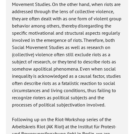
Movement Studies. On the other hand, when riots are
addressed through the lens of collective violence,
they are often dealt with as one form of violent group
behavior among others, thereby disregarding the
specific motivational and structural aspects regularly
involved in the emergence of riots. Therefore, both
Social Movement Studies as well as research on
(collective) violence often still exclude riots as a
subject of research, or they tend to describe riots as
somehow apolitical phenomena. Even when social
inequality is acknowledged as a causal factor, studies
often describe riots as a fatalistic reaction to social
circumstances and living conditions, thus failing to
recognize rioters as political subjects and the
processes of political subjectivation involved.
Following up on the Riot-Workshop series of the
Arbeitskreis Riot (AK Riot) at the Institut für Protest-
und Bewegungsforschung (ipb) in Berlin, we are