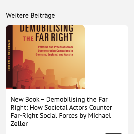
Weitere Beiträge
New Book – Demobilising the Far
Right: How Societal Actors Counter
Far-Right Social Forces by Michael
Zeller