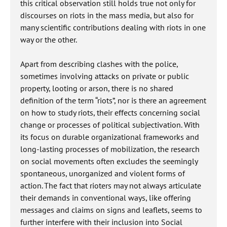
this critical observation still holds true not only for
discourses on riots in the mass media, but also for
many scientific contributions dealing with riots in one
way or the other.
Apart from describing clashes with the police,
sometimes involving attacks on private or public
property, looting or arson, there is no shared
definition of the term “riots”, nor is there an agreement
on how to study riots, their effects concerning social
change or processes of political subjectivation. With
its focus on durable organizational frameworks and
long-lasting processes of mobilization, the research
on social movements often excludes the seemingly
spontaneous, unorganized and violent forms of
action. The fact that rioters may not always articulate
their demands in conventional ways, like offering
messages and claims on signs and leaflets, seems to
further interfere with their inclusion into Social