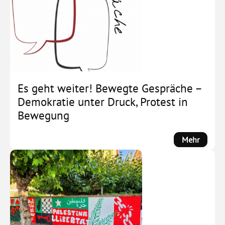
Deutsc
im
Wandel
Es geht weiter! Bewegte Gespräche –
Demokratie unter Druck, Protest in
Bewegung
:
Mehr
Es
geht
weiter!
Bewegt
Gesprä
–
Demokr