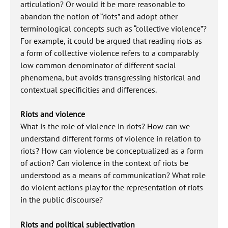
articulation? Or would it be more reasonable to
abandon the notion of “riots” and adopt other
terminological concepts such as “collective violence”?
For example, it could be argued that reading riots as
a form of collective violence refers to a comparably
low common denominator of different social
phenomena, but avoids transgressing historical and
contextual specificities and differences.
Riots and violence
What is the role of violence in riots? How can we
understand different forms of violence in relation to
riots? How can violence be conceptualized as a form
of action? Can violence in the context of riots be
understood as a means of communication? What role
do violent actions play for the representation of riots
in the public discourse?
Riots and political subjectivation